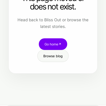
does not exist.
Head back to Bliss Out or browse the
latest stories.
Go home
Browse blog