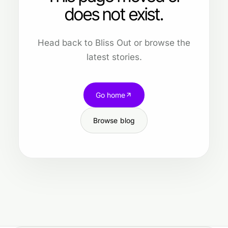
does not exist.
Head back to Bliss Out or browse the
latest stories.
Go home
Browse blog