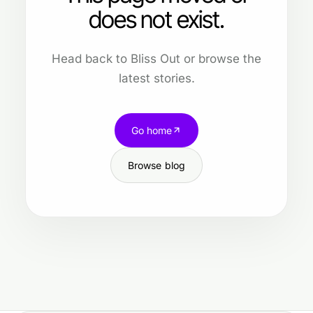
does not exist.
Head back to Bliss Out or browse the
latest stories.
Go home
Browse blog