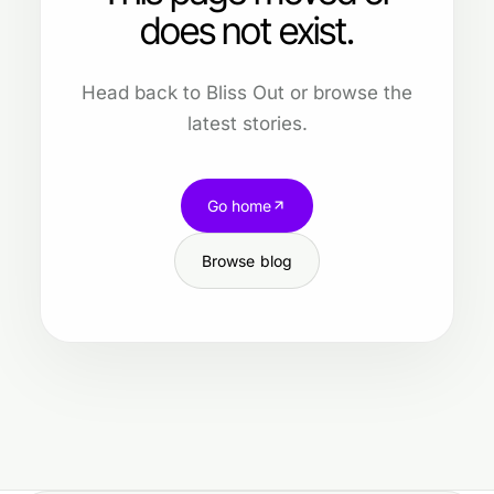
does not exist.
Head back to Bliss Out or browse the
latest stories.
Go home
Browse blog