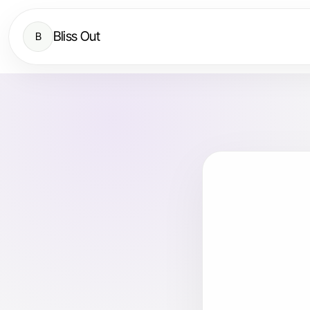
Bliss Out
B