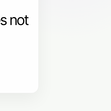
s not