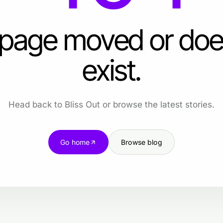
 page moved or doe
exist.
Head back to Bliss Out or browse the latest stories.
Go home
Browse blog