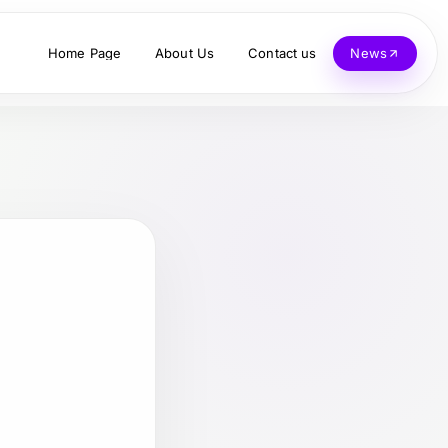
Home Page
About Us
Contact us
News