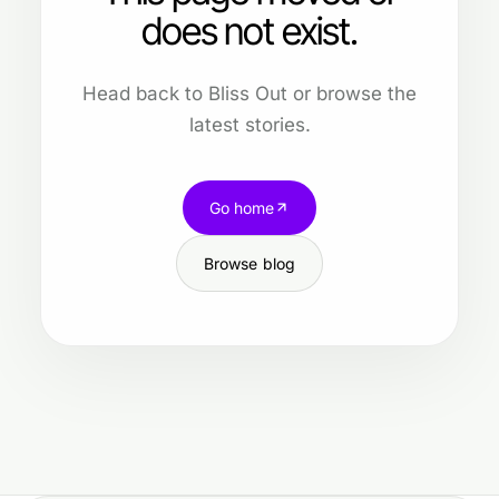
does not exist.
Head back to Bliss Out or browse the
latest stories.
Go home
Browse blog