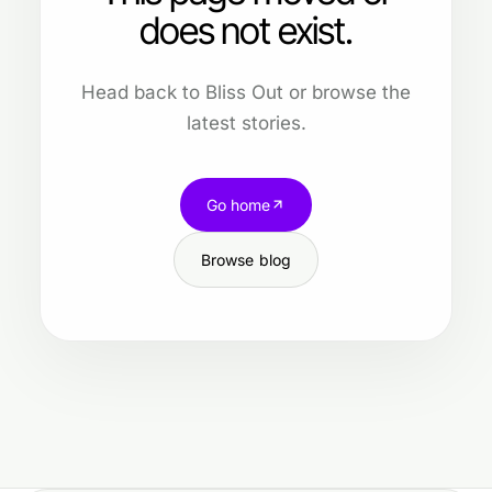
does not exist.
Head back to Bliss Out or browse the
latest stories.
Go home
Browse blog