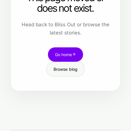
does not exist.
Head back to Bliss Out or browse the
latest stories.
Go home
Browse blog