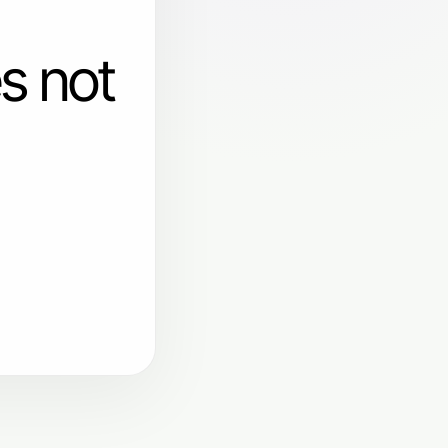
s not