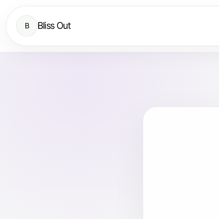
Bliss Out
B