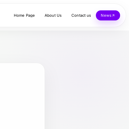
Home Page
About Us
Contact us
News