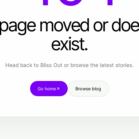
 page moved or doe
exist.
Head back to Bliss Out or browse the latest stories.
Go home
Browse blog