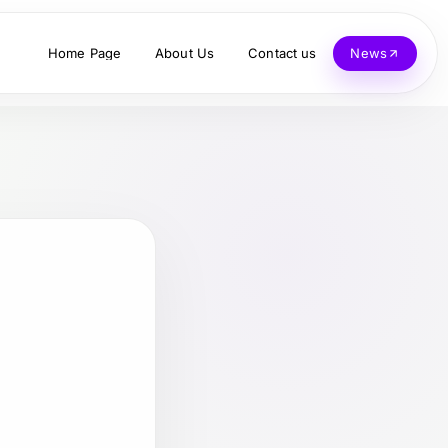
Home Page
About Us
Contact us
News