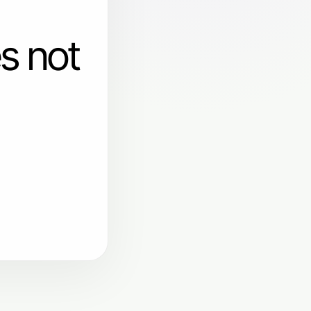
s not