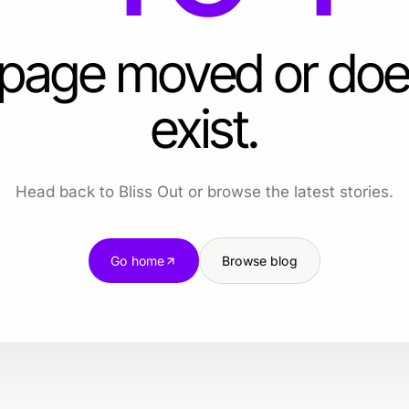
 page moved or doe
exist.
Head back to Bliss Out or browse the latest stories.
Go home
Browse blog