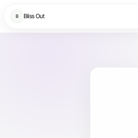
Bliss Out
B