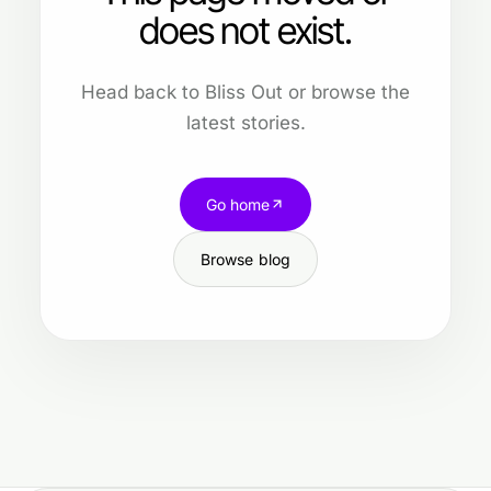
does not exist.
Head back to Bliss Out or browse the
latest stories.
Go home
Browse blog