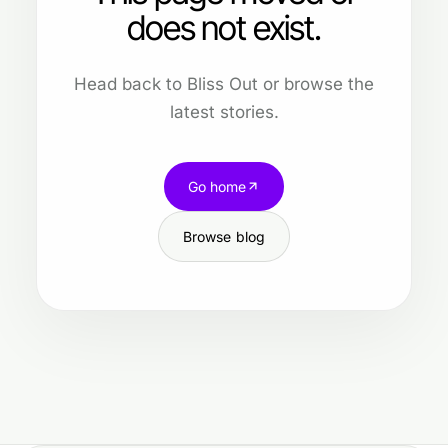
does not exist.
Head back to Bliss Out or browse the
latest stories.
Go home
Browse blog